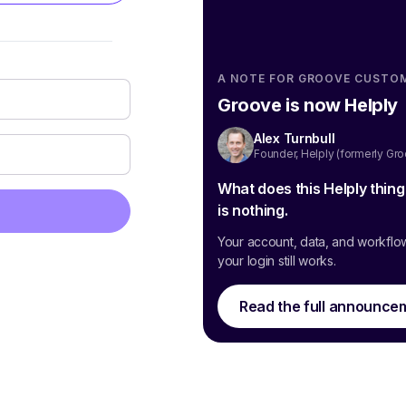
A NOTE FOR GROOVE CUSTO
Groove is now Helply
Alex Turnbull
Founder, Helply (formerly Gr
What does this Helply thin
is nothing.
Your account, data, and workflo
your login still works.
Read the full announce