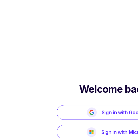
Welcome ba
Sign in with Go
Sign in with Mic