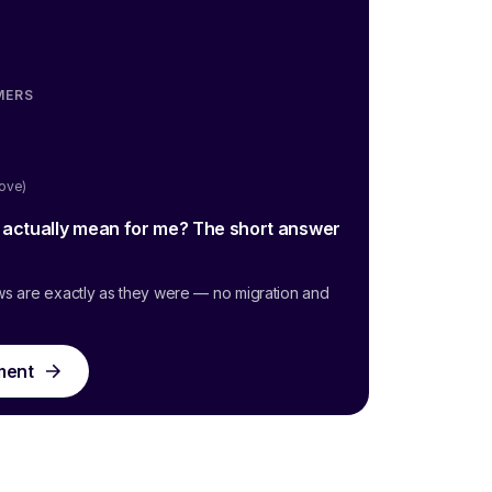
MERS
oove)
g actually mean for me? The short answer
ws are exactly as they were — no migration and
ment