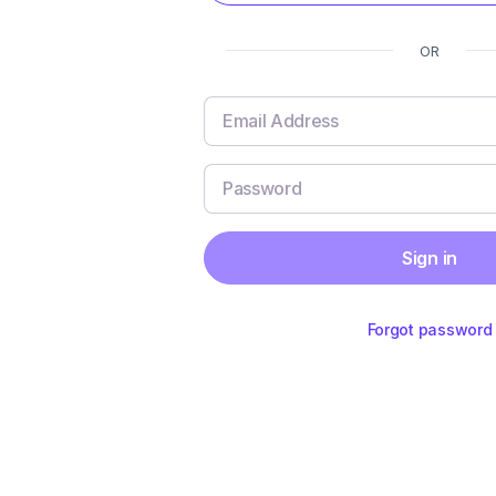
OR
Sign in
Forgot password