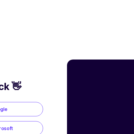
ck 👋
ogle
rosoft